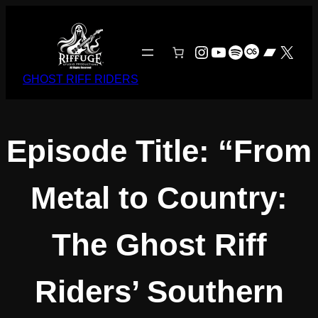
Skip
to
content
Instagram
YouTube
Spotify
Last.fm
Bandc
X
GHOST RIFF RIDERS
Episode Title: “From
Metal to Country:
The Ghost Riff
Riders’ Southern