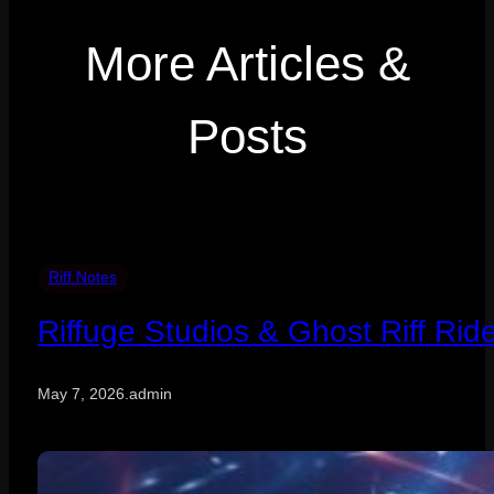
More Articles &
Posts
Riff Notes
Riffuge Studios & Ghost Riff Rid
May 7, 2026
.
admin