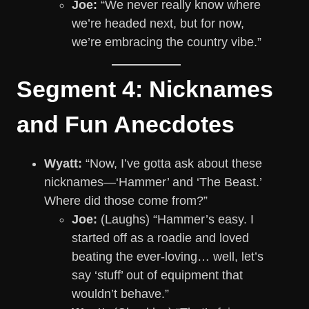
Joe:
“We never really know where
we’re headed next, but for now,
we’re embracing the country vibe.”
Segment 4: Nicknames
and Fun Anecdotes
Wyatt:
“Now, I’ve gotta ask about these
nicknames—‘Hammer’ and ‘The Beast.’
Where did those come from?”
Joe:
(Laughs) “Hammer’s easy. I
started off as a roadie and loved
beating the ever-loving… well, let’s
say ‘stuff’ out of equipment that
wouldn’t behave.”