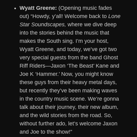
Wyatt Greene:
(Opening music fades
out) “Howdy, y’all! Welcome back to
Lone
Star Soundscapes,
where we dive deep
into the stories behind the music that
makes the South sing. I’m your host,
Wyatt Greene, and today, we’ve got two
very special guests from the band Ghost
Riff Riders—Jaxon ‘The Beast’ Kane and
Joe K ‘Hammer.’ Now, you might know
these guys from their heavy metal days,
but recently they’ve been making waves
in the country music scene. We’re gonna
talk about their journey, their new album,
and the wild stories from the road. So,
without further ado, let’s welcome Jaxon
and Joe to the show!”