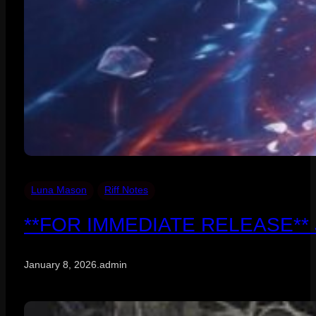
Luna Mason
Riff Notes
**FOR IMMEDIATE RELEASE** Janu
January 8, 2026
.
admin