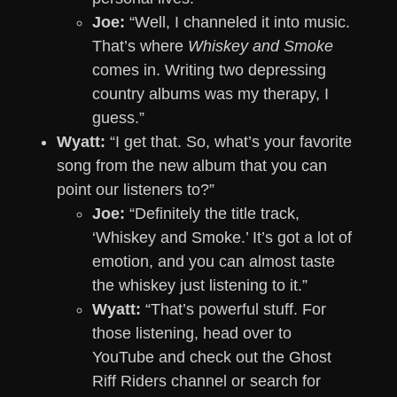
Joe:
“Well, I channeled it into music.
That’s where
Whiskey and Smoke
comes in. Writing two depressing
country albums was my therapy, I
guess.”
Wyatt:
“I get that. So, what’s your favorite
song from the new album that you can
point our listeners to?”
Joe:
“Definitely the title track,
‘Whiskey and Smoke.’ It’s got a lot of
emotion, and you can almost taste
the whiskey just listening to it.”
Wyatt:
“That’s powerful stuff. For
those listening, head over to
YouTube and check out the Ghost
Riff Riders channel or search for