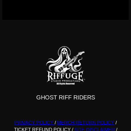
GHOST RIFF RIDERS
PRIVACY POLICY
/
MERCH RETURN POLICY
/
TICKET REFUND POLICY
/
SITE DISCLAIMER
/