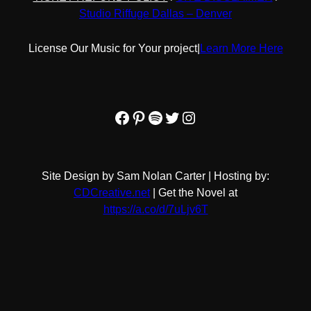
Studio Riffuge Dallas – Denver
License Our Music for Your project
|
Learn More Here
Facebook
Pinterest
Spotify
Twitter
Instagram
Site Design by Sam Nolan Carter | Hosting by:
CDCreative.net
| Get the Novel at
https://a.co/d/7uLjv6T