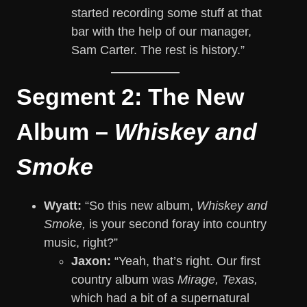
started recording some stuff at that
bar with the help of our manager,
Sam Carter. The rest is history.”
Segment 2: The New
Album –
Whiskey and
Smoke
Wyatt:
“So this new album,
Whiskey and
Smoke,
is your second foray into country
music, right?”
Jaxon:
“Yeah, that’s right. Our first
country album was
Mirage, Texas,
which had a bit of a supernatural