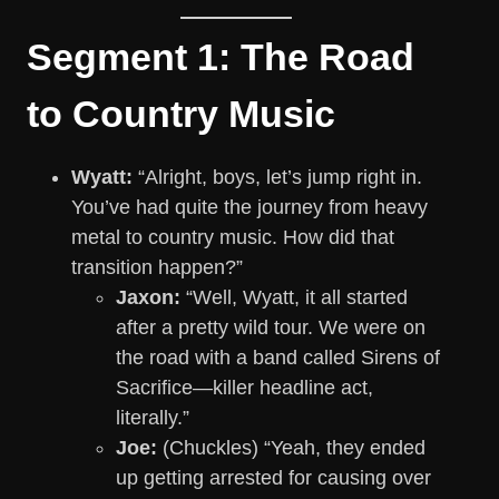
Segment 1: The Road
to Country Music
Wyatt:
“Alright, boys, let’s jump right in.
You’ve had quite the journey from heavy
metal to country music. How did that
transition happen?”
Jaxon:
“Well, Wyatt, it all started
after a pretty wild tour. We were on
the road with a band called Sirens of
Sacrifice—killer headline act,
literally.”
Joe:
(Chuckles) “Yeah, they ended
up getting arrested for causing over