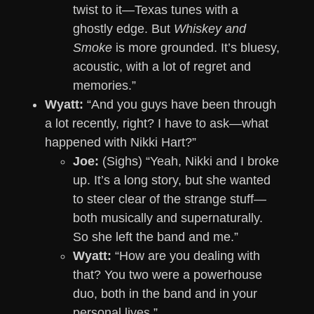
twist to it—Texas tunes with a
ghostly edge. But
Whiskey and
Smoke
is more grounded. It’s bluesy,
acoustic, with a lot of regret and
memories.”
Wyatt:
“And you guys have been through
a lot recently, right? I have to ask—what
happened with Nikki Hart?”
Joe:
(Sighs) “Yeah, Nikki and I broke
up. It’s a long story, but she wanted
to steer clear of the strange stuff—
both musically and supernaturally.
So she left the band and me.”
Wyatt:
“How are you dealing with
that? You two were a powerhouse
duo, both in the band and in your
personal lives.”