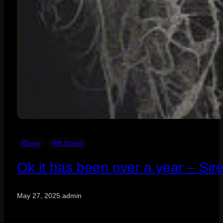
Blogs
Riff Notes
Ok it has been over a year – Sir
May 27, 2025
.
admin