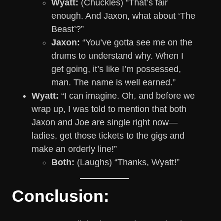
Wyatt:
(Chuckles) “That’s fair
enough. And Jaxon, what about ‘The
Beast’?”
Jaxon:
“You’ve gotta see me on the
drums to understand why. When I
get going, it’s like I’m possessed,
man. The name is well earned.”
Wyatt:
“I can imagine. Oh, and before we
wrap up, I was told to mention that both
Jaxon and Joe are single right now—
ladies, get those tickets to the gigs and
make an orderly line!”
Both:
(Laughs) “Thanks, Wyatt!”
Conclusion: