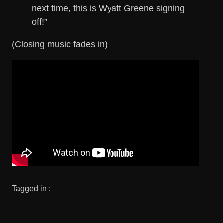
next time, this is Wyatt Greene signing
off!”
(Closing music fades in)
Tagged in :