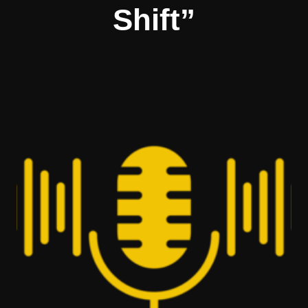
Shift”