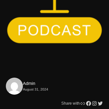
Admin
August 31, 2024
Link
Facebook
Instagram
Twitter
Share with