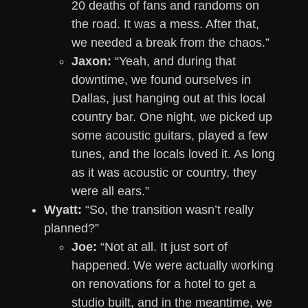
20 deaths of fans and randoms on
the road. It was a mess. After that,
we needed a break from the chaos.”
Jaxon:
“Yeah, and during that
downtime, we found ourselves in
Dallas, just hanging out at this local
country bar. One night, we picked up
some acoustic guitars, played a few
tunes, and the locals loved it. As long
as it was acoustic or country, they
were all ears.”
Wyatt:
“So, the transition wasn’t really
planned?”
Joe:
“Not at all. It just sort of
happened. We were actually working
on renovations for a hotel to get a
studio built, and in the meantime, we