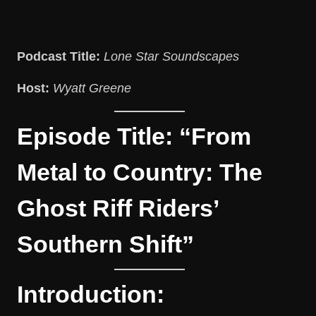
Podcast Title:
Lone Star Soundscapes
Host:
Wyatt Greene
Episode Title: “From
Metal to Country: The
Ghost Riff Riders’
Southern Shift”
Introduction: