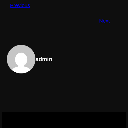
Previous
Next
admin