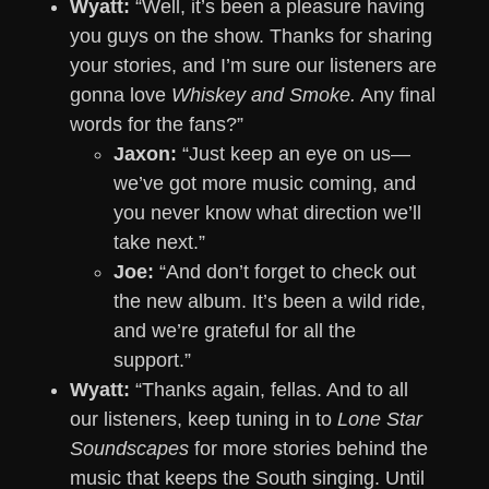
Wyatt:
“Well, it’s been a pleasure having
you guys on the show. Thanks for sharing
your stories, and I’m sure our listeners are
gonna love
Whiskey and Smoke.
Any final
words for the fans?”
Jaxon:
“Just keep an eye on us—
we’ve got more music coming, and
you never know what direction we’ll
take next.”
Joe:
“And don’t forget to check out
the new album. It’s been a wild ride,
and we’re grateful for all the
support.”
Wyatt:
“Thanks again, fellas. And to all
our listeners, keep tuning in to
Lone Star
Soundscapes
for more stories behind the
music that keeps the South singing. Until