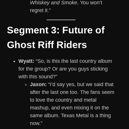
Whiskey and Smoke.
You won’t
regret it.”
Segment 3: Future of
Ghost Riff Riders
Wyatt:
“So, is this the last country album
for the group? Or are you guys sticking
with this sound?”
Jaxon:
“I’d say yes, but we said that
after the last one too. The fans seem
to love the country and metal
mashup, and even mixing it on the
same album. Texas Metal is a thing
now.”