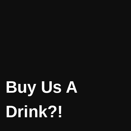
Buy Us A
Drink?!