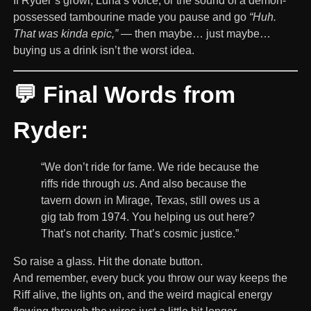
If Ryder’s growl, Luna’s voice, or the sound of a demon-
possessed tambourine made you pause and go
“Huh.
That was kinda epic,”
— then maybe… just maybe…
buying us a drink isn’t the worst idea.
💬 Final Words from
Ryder:
“We don’t ride for fame. We ride because the
riffs ride through
us
. And also because the
tavern down in Mirage, Texas, still owes us a
gig tab from 1974. You helping us out here?
That’s not charity. That’s cosmic justice.”
So raise a glass. Hit the donate button.
And remember, every buck you throw our way keeps the
Riff alive, the lights on, and the weird magical energy