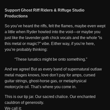
Support Ghost Riff Riders & Riffuge Studio
Productions
So you’ve heard the riffs, felt the flames, maybe even wept
a little when Ryder howled into the void—or maybe you
just like the lavender goth chick vocals and the whole “is
this metal or magic?” vibe. Either way, if you’re here,
you’re probably thinking:
“These lunatics might be onto something.”
And we agree! But as every band of supernatural outlaw
metal mages knows, love don’t pay for amps, cursed
guitar strings, ghost-horse gas, or metaphysical
motorcycle oil. That’s where you come in.
This is our tip jar. Our sacred chalice. Our enchanted
cauldron of generosity.
We call it: