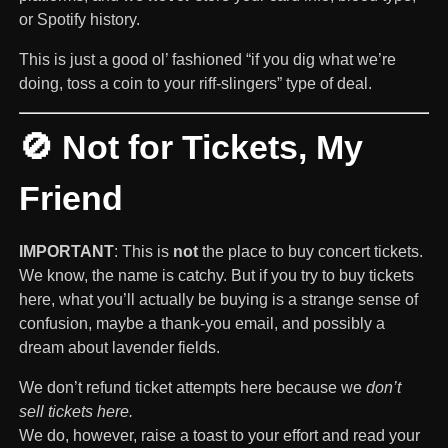
or Spotify history.
This is just a good ol’ fashioned “if you dig what we’re
doing, toss a coin to your riff-slingers” type of deal.
🚫 Not for Tickets, My
Friend
IMPORTANT
: This is
not
the place to buy concert tickets.
We know, the name is catchy. But if you try to buy tickets
here, what you’ll actually be buying is a strange sense of
confusion, maybe a thank-you email, and possibly a
dream about lavender fields.
We don’t refund ticket attempts here because we
don’t
sell tickets here.
We do, however, raise a toast to your effort and read your