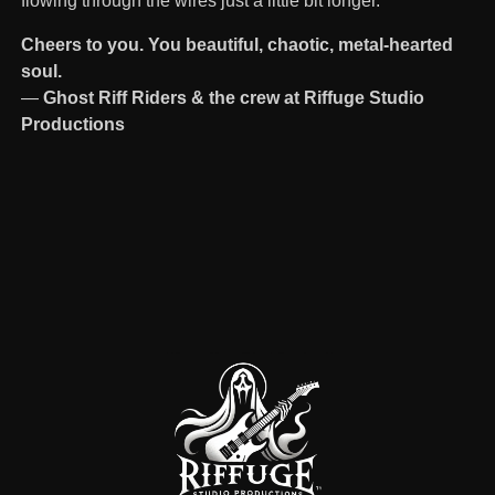
flowing through the wires just a little bit longer.
Cheers to you. You beautiful, chaotic, metal-hearted
soul.
—
Ghost Riff Riders & the crew at Riffuge Studio
Productions