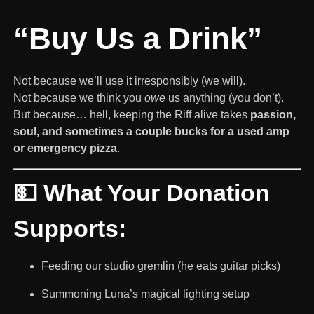
“Buy Us a Drink”
Not because we’ll use it irresponsibly (we will).
Not because we think you
owe
us anything (you don’t).
But because… hell, keeping the Riff alive takes
passion,
soul, and sometimes a couple bucks for a used amp
or emergency pizza
.
💵 What Your Donation
Supports:
Feeding our studio gremlin (he eats guitar picks)
Summoning Luna’s magical lighting setup