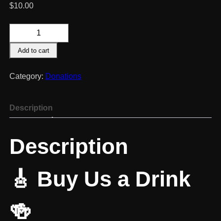
$
10.00
Buy
Us
Add to cart
A
Drink?!
quantity
Category:
Donations
Description
Description
🎸 Buy Us a Drink
🍻