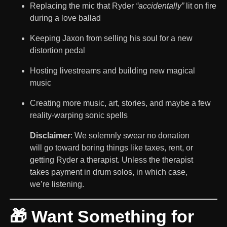
Replacing the mic that Ryder
“accidentally”
lit on fire
during a love ballad
Keeping Jaxon from selling his soul for a new
distortion pedal
Hosting livestreams and building new magical
music
Creating more music, art, stories, and maybe a few
reality-warping sonic spells
Disclaimer
: We solemnly swear no donation
will go toward boring things like taxes, rent, or
getting Ryder a therapist. Unless the therapist
takes payment in drum solos, in which case,
we’re listening.
🎁 Want Something for