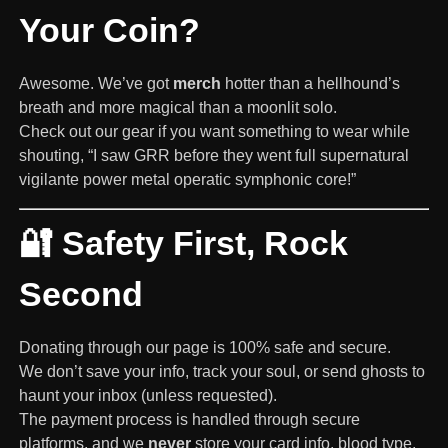
Your Coin?
Awesome. We’ve got
merch
hotter than a hellhound’s
breath and more magical than a moonlit solo.
Check out our gear if you want something to wear while
shouting, “I saw GRR before they went full supernatural
vigilante power metal operatic symphonic core!”
🔐 Safety First, Rock
Second
Donating through our page is 100% safe and secure.
We don’t save your info, track your soul, or send ghosts to
haunt your inbox (unless requested).
The payment process is handled through secure
platforms, and we
never
store your card info, blood type,