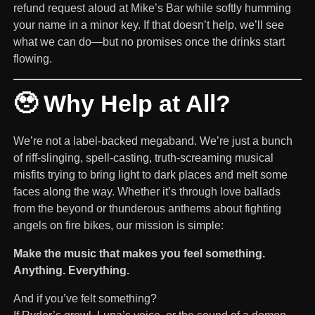
refund request aloud at Mike’s Bar while softly humming
your name in a minor key. If that doesn’t help, we’ll see
what we can do—but no promises once the drinks start
flowing.
🥹 Why Help at All?
We’re not a label-backed megaband. We’re just a bunch
of riff-slinging, spell-casting, truth-screaming musical
misfits trying to bring light to dark places and melt some
faces along the way. Whether it’s through love ballads
from the beyond or thunderous anthems about fighting
angels on fire bikes, our mission is simple:
Make the music that makes you feel something.
Anything. Everything.
And if you’ve felt something?