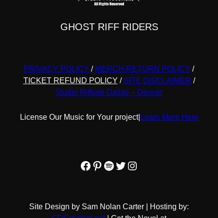
GHOST RIFF RIDERS
PRIVACY POLICY
/
MERCH RETURN POLICY
/
TICKET REFUND POLICY
/
SITE DISCLAIMER
/
Studio Riffuge Dallas – Denver
License Our Music for Your project
|
Learn More Here
Facebook
Pinterest
Spotify
Twitter
Instagram
Site Design by Sam Nolan Carter | Hosting by: