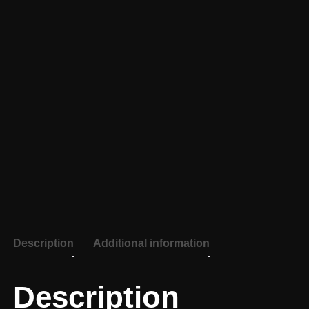
Description
Additional information
Description