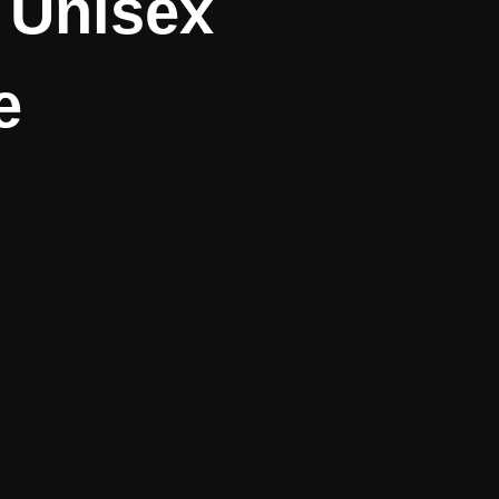
– Unisex
e