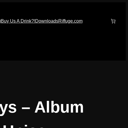
)
Buy Us A Drink?!
Downloads
Riffuge.com
ays – Album