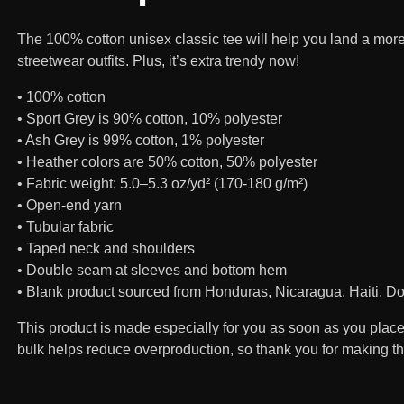
The 100% cotton unisex classic tee will help you land a more 
streetwear outfits. Plus, it’s extra trendy now!
• 100% cotton
• Sport Grey is 90% cotton, 10% polyester
• Ash Grey is 99% cotton, 1% polyester
• Heather colors are 50% cotton, 50% polyester
• Fabric weight: 5.0–5.3 oz/yd² (170-180 g/m²)
• Open-end yarn
• Tubular fabric
• Taped neck and shoulders
• Double seam at sleeves and bottom hem
• Blank product sourced from Honduras, Nicaragua, Haiti, 
This product is made especially for you as soon as you place a
bulk helps reduce overproduction, so thank you for making t