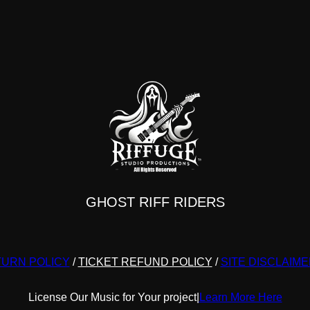
y
may
be
sen
chosen
on
the
duct
product
e
page
GHOST RIFF RIDERS
URN POLICY
/
TICKET REFUND POLICY
/
SITE DISCLAIM
License Our Music for Your project
|
Learn More Here