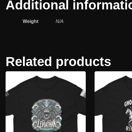
Additional informati
Weight
N/A
Related products