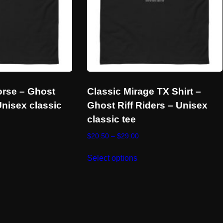
orse – Ghost
Classic Mirage TX Shirt –
Unisex classic
Ghost Riff Riders – Unisex
classic tee
ce
Price
$
20.50
–
$
29.00
ge:
range:
s
This
.50
$20.50
Select options
duct
product
ough
through
has
.00
$29.00
tiple
multiple
ants.
variants.
e
The
ions
options