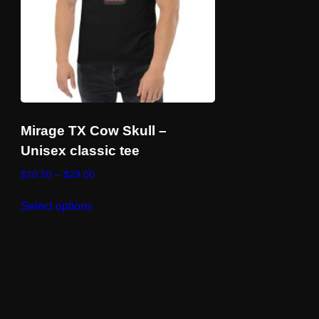
Mirage TX Cow Skull –
Unisex classic tee
Price
$
20.50
–
$
29.00
range:
This
$20.50
Select options
product
through
has
$29.00
multiple
variants.
The
options
may