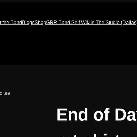
t the Band
Blogs
Shop
GRR Band Self Wiki
In The Studio (Dallas
c tee
End of D