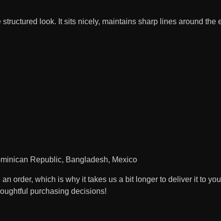
structured look. It sits nicely, maintains sharp lines around the
Dominican Republic, Bangladesh, Mexico
n order, which is why it takes us a bit longer to deliver it to 
houghtful purchasing decisions!