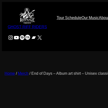
Skip
to
content
Tour Schedule
Our Music
Abou
GHOST RIFF RIDERS
Instagram
YouTube
Spotify
Last.fm
Bandcamp
X
Home
/
Merch
/ End of Days – Album art shirt – Unisex classi