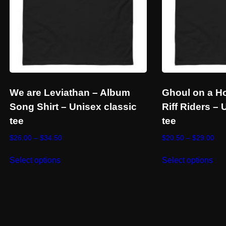
We are Leviathan – Album
Ghoul on a H
Song Shirt – Unisex classic
Riff Riders – 
tee
tee
Price
Pri
$
26.00
–
$
34.50
$
20.50
–
$
29.00
range:
ran
This
Thi
$26.00
$20
Select options
Select options
product
pro
through
thr
has
has
$34.50
$29
multiple
mul
variants.
vari
The
Th
options
opt