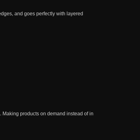
 edges, and goes perfectly with layered
you. Making products on demand instead of in