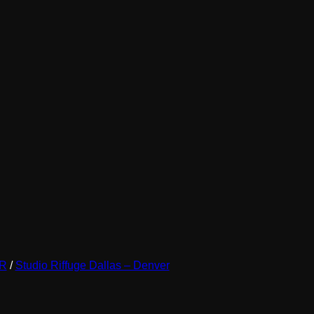
be
chosen
on
the
product
page
ER
/
Studio Riffuge Dallas – Denver