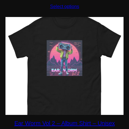
range:
$20.50
Select options
through
$29.00
Ear Worm Vol 2 – Album Shirt – Unisex