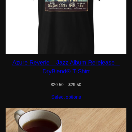
Azure Reverie – Jazz Album Rerelease –
DryBlend® T-Shirt
Price
$
20.50
–
$
29.50
range:
$20.50
Select options
through
$29.50