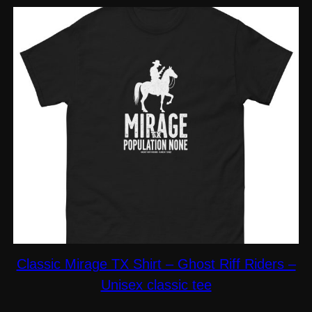
$19.00
Classic Mirage TX Shirt – Ghost Riff Riders –
Unisex classic tee