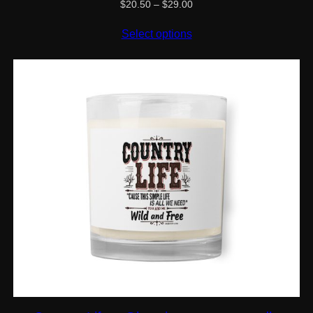
Price
$
20.50
–
$
29.00
range:
$20.50
Select options
through
$29.00