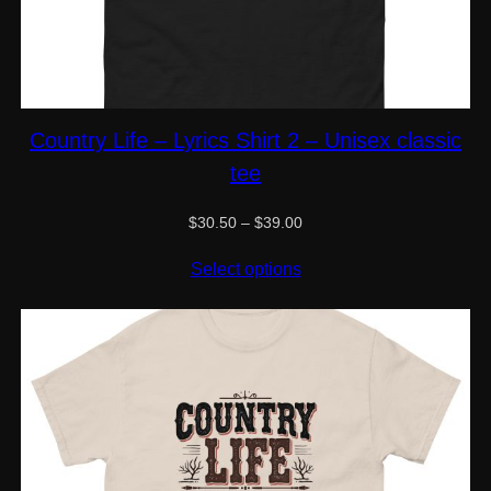
Country Life – Lyrics Shirt 2 – Unisex classic
tee
Price
$
30.50
–
$
39.00
range:
$30.50
Select options
through
$39.00