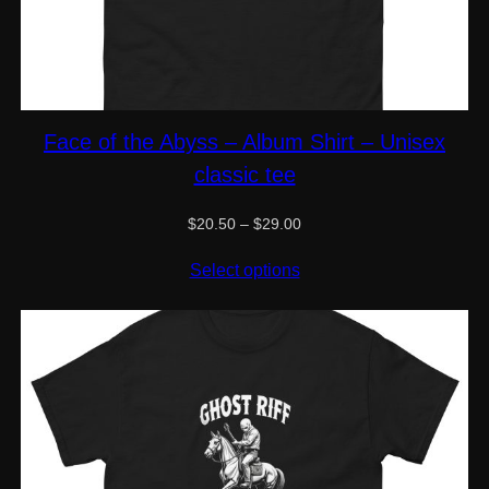
Face of the Abyss – Album Shirt – Unisex
classic tee
Price
$
20.50
–
$
29.00
range:
$20.50
Select options
through
$29.00