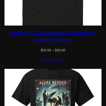
Album Art – The Prophesy of Leviathan –
Unisex classic tee
Price
$
20.50
–
$
29.00
range:
$20.50
Select options
through
$29.00