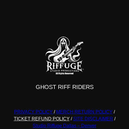
GHOST RIFF RIDERS
PRIVACY POLICY
/
MERCH RETURN POLICY
/
TICKET REFUND POLICY
/
SITE DISCLAIMER
/
Studio Riffuge Dallas – Denver