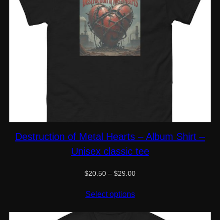
Destruction of Metal Hearts – Album Shirt –
Unisex classic tee
Price
$
20.50
–
$
29.00
range:
$20.50
Select options
through
$29.00