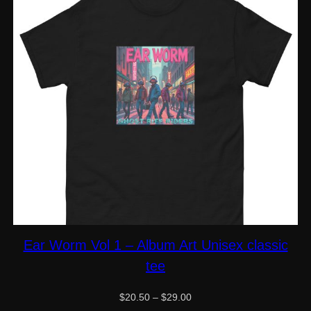
Ear Worm Vol 1 – Album Art Unisex classic
tee
Price
$
20.50
–
$
29.00