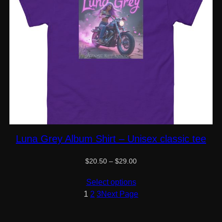
Luna Grey Album Shirt – Unisex classic tee
Price
$
20.50
–
$
29.00
range:
$20.50
Select options
through
1
2
3
Next Page
$29.00