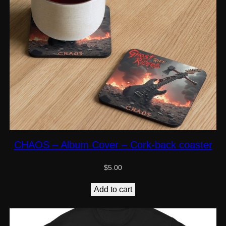
CHAOS – Album Cover – Cork-back coaster
$
5.00
Add to cart