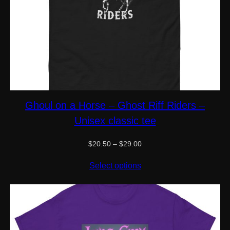
Ghoul on a Horse – Ghost Riff Riders –
Unisex classic tee
Price
$
20.50
–
$
29.00
range:
$20.50
Select options
through
$29.00