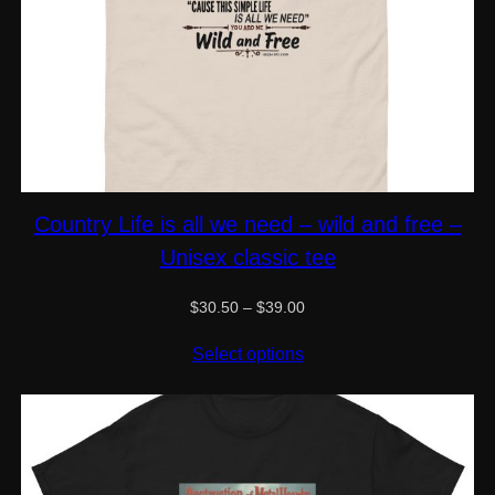
Country Life is all we need – wild and free –
Unisex classic tee
Price
$
30.50
–
$
39.00
range:
$30.50
Select options
through
$39.00