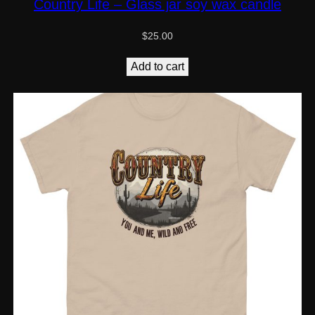
Country Life – Glass jar soy wax candle
$
25.00
Add to cart