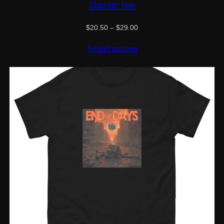
classic tee
Price
$
20.50
–
$
29.00
range:
$20.50
Select options
through
$29.00