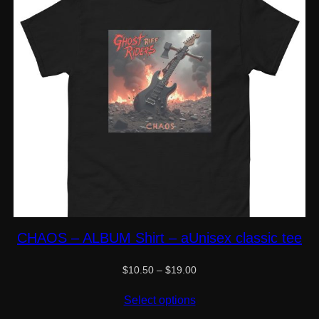
CHAOS – ALBUM Shirt – aUnisex classic tee
Price
$
10.50
–
$
19.00
range:
$10.50
Select options
through