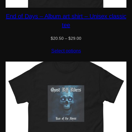
End of Days – Album art shirt – Unisex classic
tee
Price
$
20.50
–
$
29.00
range:
$20.50
Select options
through
$29.00