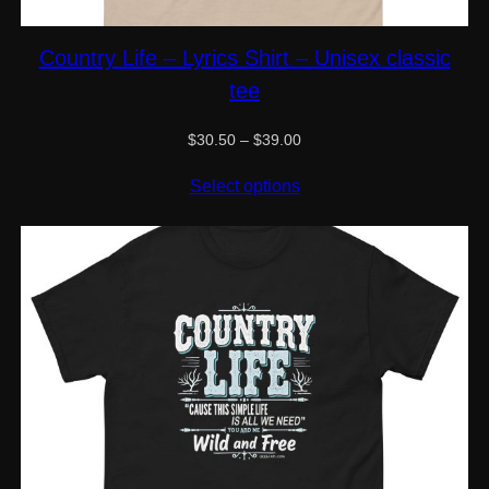
Country Life – Lyrics Shirt – Unisex classic
tee
Price
$
30.50
–
$
39.00
range:
$30.50
Select options
through
$39.00